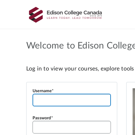
Welcome to Edison Colleg
Username
Password