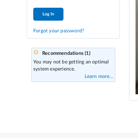
Log In
Forgot your password?